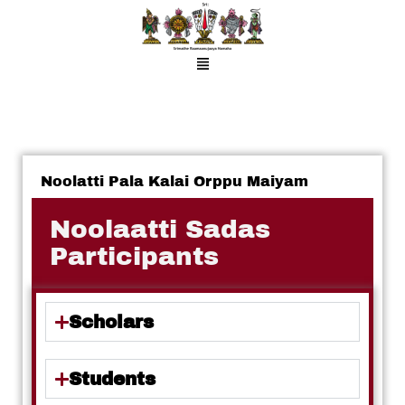
Noolatti Pala Kalai Orppu Maiyam
Noolaatti Sadas
Participants
Scholars
Students