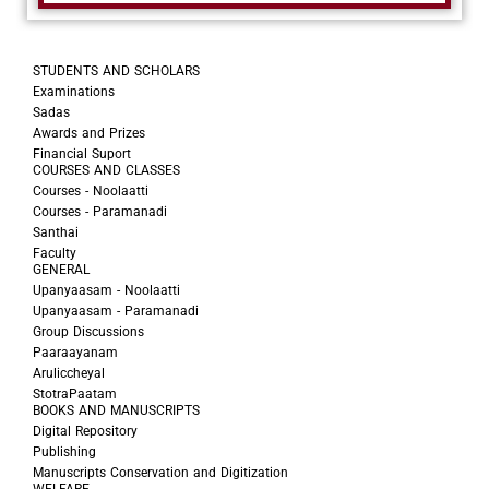
STUDENTS AND SCHOLARS
Examinations
Sadas
Awards and Prizes
Financial Suport
COURSES AND CLASSES
Courses - Noolaatti
Courses - Paramanadi
Santhai
Faculty
GENERAL
Upanyaasam - Noolaatti
Upanyaasam - Paramanadi
Group Discussions
Paaraayanam
Aruliccheyal
StotraPaatam
BOOKS AND MANUSCRIPTS
Digital Repository
Publishing
Manuscripts Conservation and Digitization