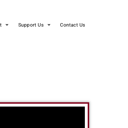
t
Support Us
Contact Us