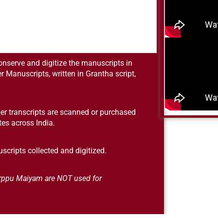
conserve and digitize the manuscripts in
er Manuscripts, written in Grantha script,
er transcripts are scanned or purchased
utes across India.
scripts collected and digitized.
 Orppu Maiyam are NOT used for