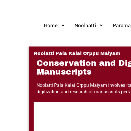
Home
Noolaatti
Parama
Noolatti Pala Kalai Orppu Maiyam
Conservation and Dig
Manuscripts
Noolatti Pala Kalai Orppu Maiyam involves itse
digitization and research of manuscripts per