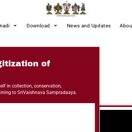
nadi
Download
News and Updates
Abou
itization of
lf in collection, conservation,
taining to SriVaishnava Sampradaaya.