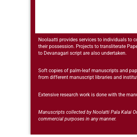
Noolaatti provides services to individuals to 
their possession. Projects to transliterate Pap
to Devanagari script are also undertaken.
Soft copies of palm-leaf manuscripts and pap
from different manuscript libraries and instit
Extensive research work is done with the manu
Manuscripts collected by Noolatti Pala Kalai
commercial purposes in any manner.