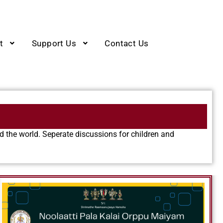
t
Support Us
Contact Us
 the world. Seperate discussions for children and