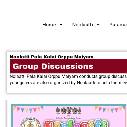
Home
Noolaatti
Parama
Noolatti Pala Kalai Orppu Maiyam
Group Discussions
Nolaatti Pala Kalai Orppu Maiyam conducts group discussio
youngsters are also organized by Noolaatti to help them 