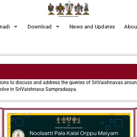
nadi
Download
News and Updates
Abou
ns to discuss and address the queries of SriVaishnavas around
evolve in SriVaishnava Sampradaaya.